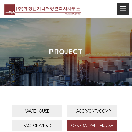
본문 바로가기
PROJECT
WAREHOUSE
HACCP/GMP/CGMP
FACTORY/R&D
GENERAL /APT HOUSE