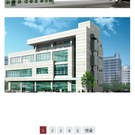
1
2
3
4
5
맨끝